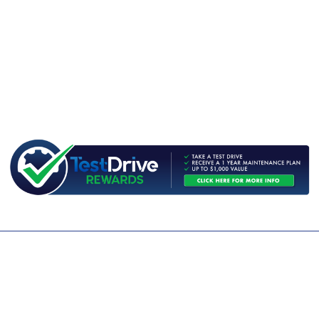
CONTACT US
WE ARE OPEN:
MON TO FRI: 9AM - 5PM | SAT: 9AM - 1PM