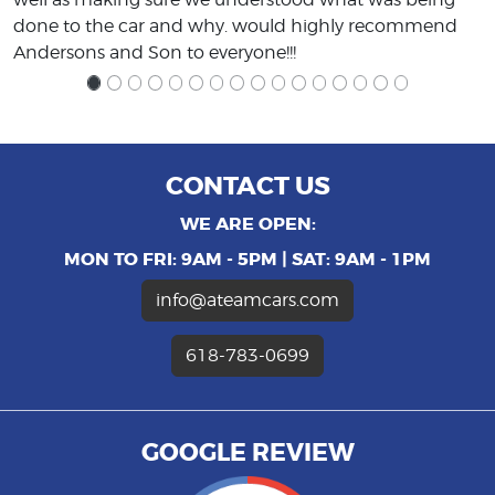
done to the car and why. would highly recommend
Andersons and Son to everyone!!!
CONTACT US
WE ARE OPEN:
MON TO FRI: 9AM - 5PM | SAT: 9AM - 1PM
info@ateamcars.com
618-783-0699
GOOGLE REVIEW