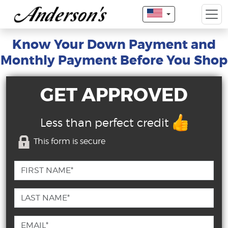
Know Your Down Payment and
Monthly Payment Before You Shop
GET APPROVED
Less than perfect credit
This form is secure