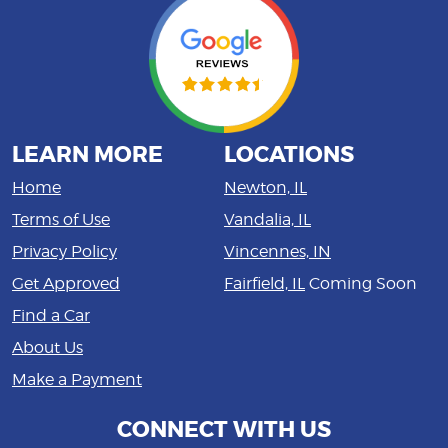
LEARN MORE
LOCATIONS
Home
Newton, IL
Terms of Use
Vandalia, IL
Privacy Policy
Vincennes, IN
Get Approved
Fairfield, IL
Coming Soon
Find a Car
About Us
Make a Payment
CONNECT WITH US