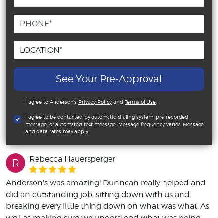
See Your Pre-Approval
I agree to Anderson's
Privacy Policy
and
Terms of Use
.
I agree to be contacted by automatic dialing system, pre-recorded
message, or automated text message. Message frequency varies. Message
and data rates may apply.
Rebecca Hauersperger
R
Anderson’s was amazing! Dunncan really helped and
did an outstanding job, sitting down with us and
breaking every little thing down on what was what. As
well as making sure we understood what was being