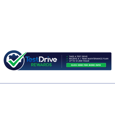
CONTACT US
WE ARE OPEN:
MON TO FRI: 9AM - 5PM | SAT: 9AM - 1PM