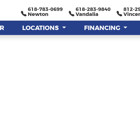
618-783-0699
618-783-0699
618-283-9840
618-283-9840
812-2
812-2
Newton
Newton
Vandalia
Vandalia
Vince
Vince
AR
AR
LOCATIONS
LOCATIONS
FINANCING
FINANCING