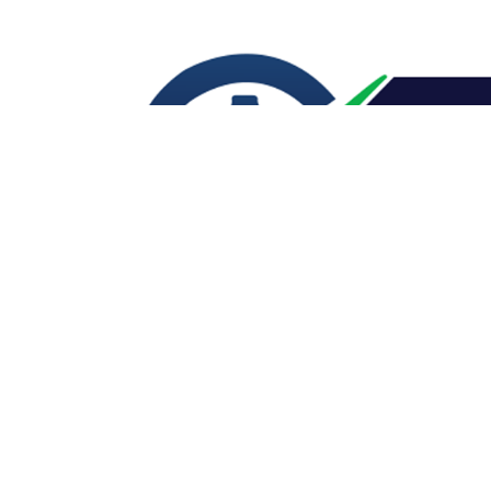
CONTACT US