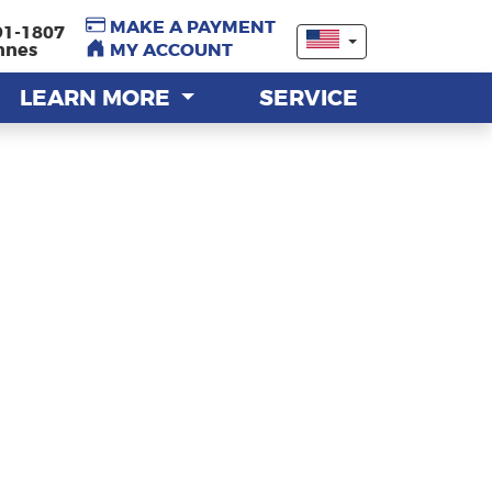
MAKE A PAYMENT
MAKE A PAYMENT
91-1807
91-1807
nnes
nnes
MY ACCOUNT
MY ACCOUNT
LEARN MORE
LEARN MORE
SERVICE
SERVICE