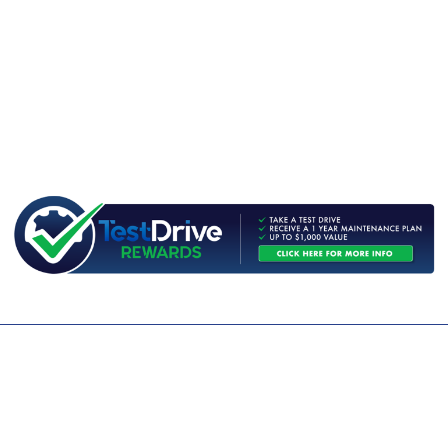
CONTACT US
WE ARE OPEN:
MON TO FRI: 9AM - 5PM | SAT: 9AM - 1PM