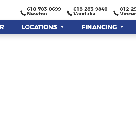
618-783-0699
618-783-0699
618-283-9840
618-283-9840
812-2
812-2
Newton
Newton
Vandalia
Vandalia
Vince
Vince
AR
AR
LOCATIONS
LOCATIONS
FINANCING
FINANCING