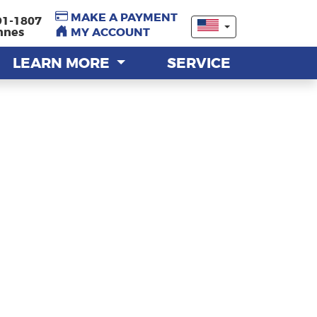
MAKE A PAYMENT
MAKE A PAYMENT
91-1807
91-1807
nnes
nnes
MY ACCOUNT
MY ACCOUNT
LEARN MORE
LEARN MORE
SERVICE
SERVICE