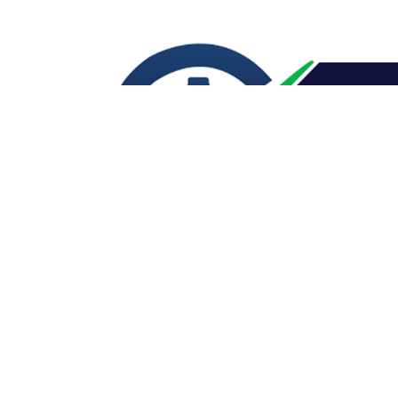
CONTACT US