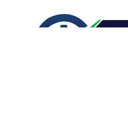
CONTACT US