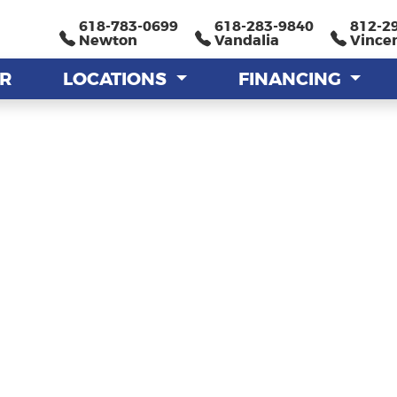
618-783-0699
618-783-0699
618-283-9840
618-283-9840
812-2
812-2
Newton
Newton
Vandalia
Vandalia
Vince
Vince
AR
AR
LOCATIONS
LOCATIONS
FINANCING
FINANCING