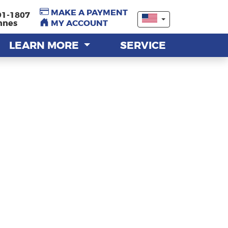
MAKE A PAYMENT
MAKE A PAYMENT
91-1807
91-1807
nnes
nnes
MY ACCOUNT
MY ACCOUNT
LEARN MORE
LEARN MORE
SERVICE
SERVICE