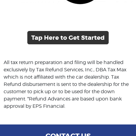
Tap Here to Get Started
All tax return preparation and filing will be handled
exclusively by Tax Refund Services, Inc., DBA Tax Max
which is not affiliated with the car dealership. Tax
Refund disbursement is sent to the dealership for the
customer to pick up or to be used for the down
payment. *Refund Advances are based upon bank
approval by EPS Financial.