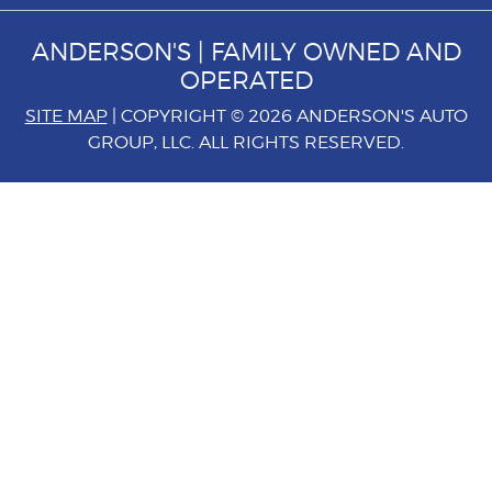
ANDERSON'S | FAMILY OWNED AND
OPERATED
SITE MAP
| COPYRIGHT © 2026 ANDERSON'S AUTO
GROUP, LLC. ALL RIGHTS RESERVED.