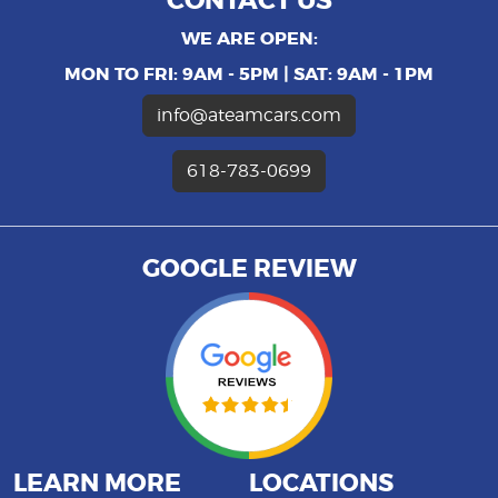
CONTACT US
WE ARE OPEN:
MON TO FRI: 9AM - 5PM | SAT: 9AM - 1PM
info@ateamcars.com
618-783-0699
GOOGLE REVIEW
LEARN MORE
LOCATIONS