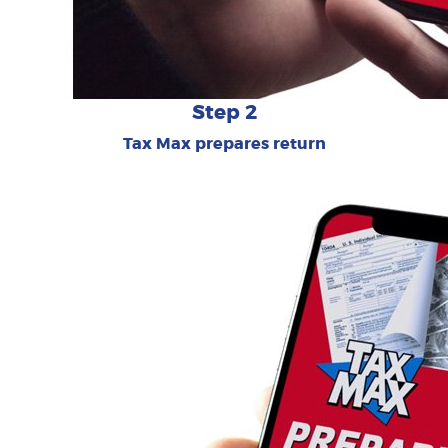
Step 2
Tax Max prepares return