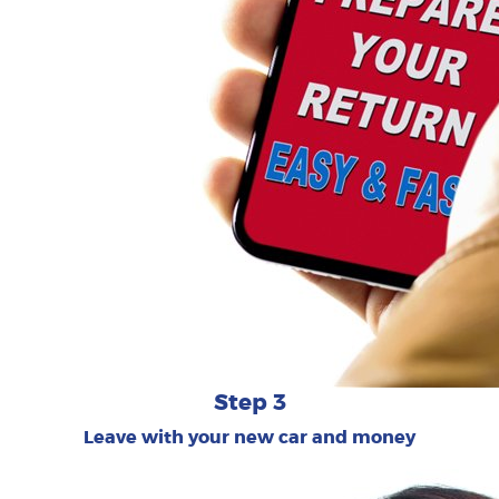
Step 3
Leave with your new car and money