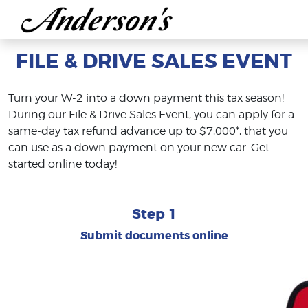
FILE & DRIVE SALES EVENT
Turn your W-2 into a down payment this tax season!
During our File & Drive Sales Event, you can apply for a
same-day tax refund advance up to $7,000*, that you
can use as a down payment on your new car. Get
started online today!
Step 1
Submit documents online