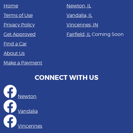
Home
Newton, IL
Terms of Use
Vandalia, IL
Privacy Policy
Vincennes, IN
Get Approved
Fairfield, IL
Coming Soon
Find a Car
About Us
Make a Payment
CONNECT WITH US
Newton
Vandalia
Vincennes